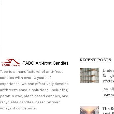
RECENT POSTS
Under
Tabo is a manufacturer of anti-frost
Bougi
candles with over 10 years of
Prote
experience. We can effectively develop
2026
antifreeze candle solutions, including
Comm
paraffin wax, plant-based candles, and
recyclable candles, based on your
vineyard conditions.
The Re
Anti-F