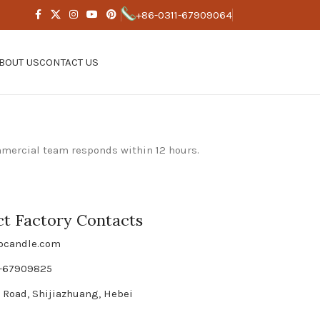
+86-0311-67909064
BOUT US
CONTACT US
mmercial team responds within 12 hours.
ct Factory Contacts
bcandle.com
1-67909825
 Road, Shijiazhuang, Hebei