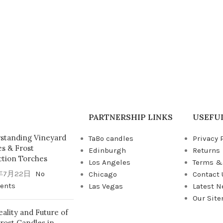
PARTNERSHIP LINKS
USEFUL
standing Vineyard
TaBo candles
Privacy 
es & Frost
Edinburgh
Returns
ction Torches
Los Angeles
Terms &
年7月22日
No
Chicago
Contact 
ents
Las Vegas
Latest 
Our Sit
ality and Future of
rost Candles in