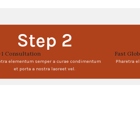
Step 2
-1 Consultation
Fast Glob
etra elementum semper a curae condimentum
Pharetra 
et porta a nostra laoreet vel.