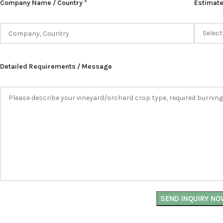
Company Name / Country *
Estimate
Detailed Requirements / Message