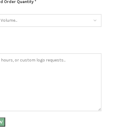
d Order Quantity *