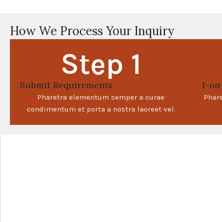
How We Process Your Inquiry
Step 1
Submit Requirements
1-on
Pharetra elementum semper a curae
Phar
condimentum et porta a nostra laoreet vel.
+
−