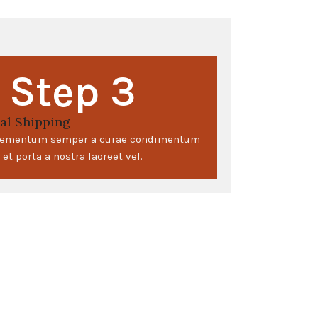
Step 3
al Shipping
elementum semper a curae condimentum
et porta a nostra laoreet vel.