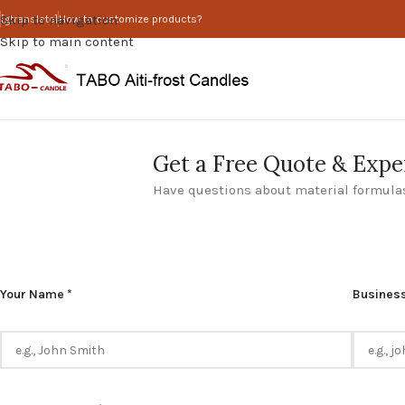
Skip to navigation
[gtranslate]
How to customize products?
Skip to main content
Get a Free Quote & Expe
Have questions about material formulas
Please
Your Name *
Business
leave
this
field
empty.