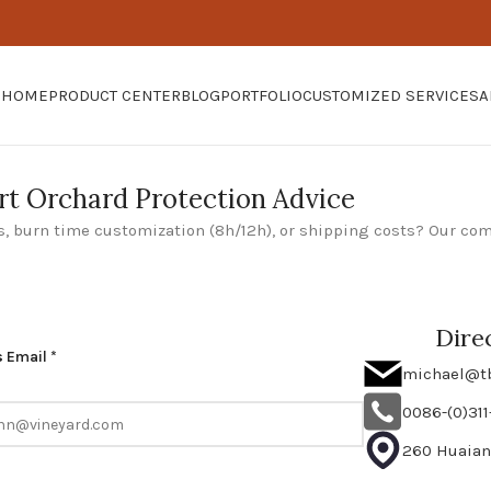
HOME
PRODUCT CENTER
BLOG
PORTFOLIO
CUSTOMIZED SERVICES
A
rt Orchard Protection Advice
, burn time customization (8h/12h), or shipping costs? Our co
Dire
 Email *
michael@t
0086-(0)31
260 Huaian