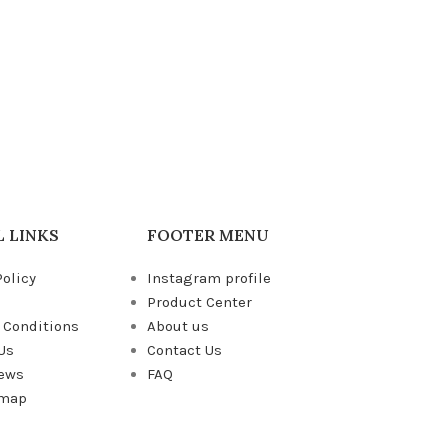
 LINKS
FOOTER MENU
Policy
Instagram profile
Product Center
 Conditions
About us
Us
Contact Us
News
FAQ
emap