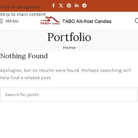
Skip to navigation
Skip to main content
MENU
Portfolio
Home
Nothing Found
Apologies, but no results were found. Perhaps searching will
help find a related post.