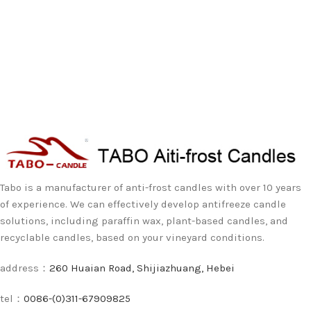
Tabo is a manufacturer of anti-frost candles with over 10 years
of experience. We can effectively develop antifreeze candle
solutions, including paraffin wax, plant-based candles, and
recyclable candles, based on your vineyard conditions.
address：
260 Huaian Road, Shijiazhuang, Hebei
tel：
0086-(0)311-67909825